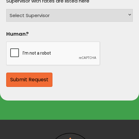
Supervisor with rates are listed here
Human?