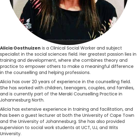
Alicia Oosthuizen
is a Clinical Social Worker and subject
specialist in the social sciences field. Her greatest passion lies in
training and development, where she combines theory and
practice to empower others to make a meaningful difference
in the counselling and helping professions.
Alicia has over 20 years of experience in the counselling field.
She has worked with children, teenagers, couples, and families,
and is currently part of the Meraki Counselling Practice in
Johannesburg North.
Alicia has extensive experience in training and facilitation, and
has been a guest lecturer at both the University of Cape Town
and the University of Johannesburg. She has also provided
supervision to social work students at UCT, UJ, and Wits
University.