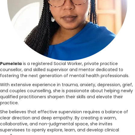
Pumelela
is a registered Social Worker, private practice
counsellor, and skilled supervisor and mentor dedicated to
fostering the next generation of mental health professionals.
With extensive experience in trauma, anxiety, depression, grief,
and couples counselling, she is passionate about helping newly
qualified practitioners sharpen their skills and elevate their
practice.
She believes that effective supervision requires a balance of
clear direction and deep empathy. By creating a warm,
collaborative, and non-judgmental space, she invites
supervisees to openly explore, learn, and develop clinical