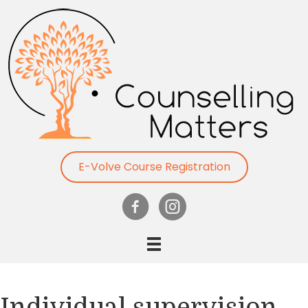
E-Volve Course Registration
Individual supervision