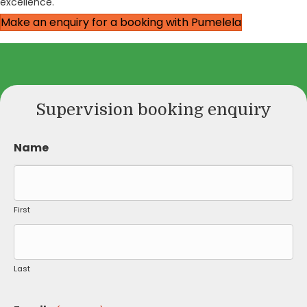
excellence.
Make an enquiry for a booking with Pumelela
Supervision booking enquiry
Name
First
Last