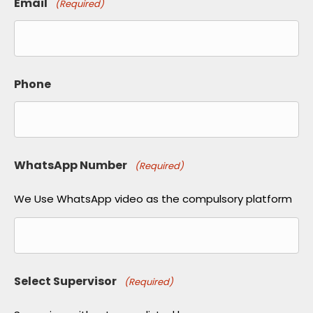
Email
(Required)
Phone
WhatsApp Number
(Required)
We Use WhatsApp video as the compulsory platform
Select Supervisor
(Required)