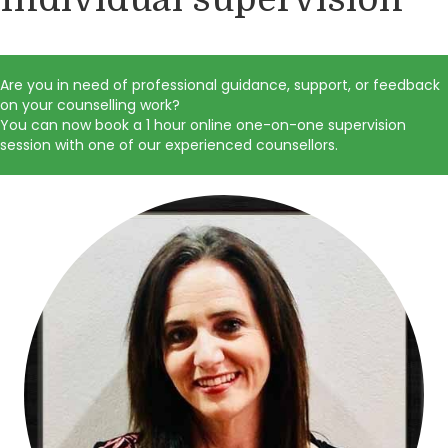
Are you in need of professional guidance, support, or feedback
on your counselling work?
You can now book a 1 hour online one-on-one supervision
session with one of our experienced counsellors.