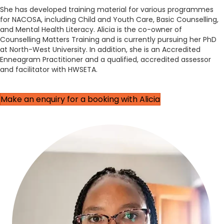
She has developed training material for various programmes
for NACOSA, including Child and Youth Care, Basic Counselling,
and Mental Health Literacy. Alicia is the co-owner of
Counselling Matters Training and is currently pursuing her PhD
at North-West University. In addition, she is an Accredited
Enneagram Practitioner and a qualified, accredited assessor
and facilitator with HWSETA.
Make an enquiry for a booking with Alicia